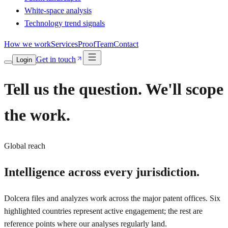
White-space analysis
Technology trend signals
How we work
Services
Proof
Team
Contact
Get in touch
Login
Tell us the question. We'll scope
the work.
Global reach
Intelligence across
every jurisdiction.
Dolcera files and analyzes work across the major patent offices. Six
highlighted countries represent active engagement; the rest are
reference points where our analyses regularly land.