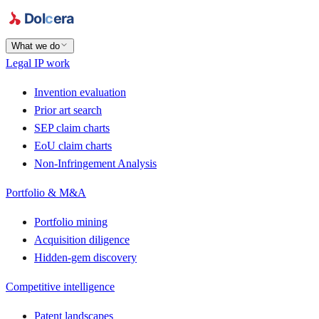
What we do
Legal IP work
Invention evaluation
Prior art search
SEP claim charts
EoU claim charts
Non-Infringement Analysis
Portfolio & M&A
Portfolio mining
Acquisition diligence
Hidden-gem discovery
Competitive intelligence
Patent landscapes