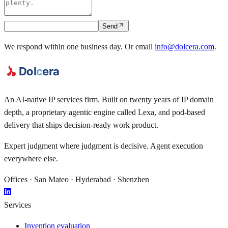
Send
We respond within one business day.
Or email
info@dolcera.com
.
An AI-native IP services firm. Built on twenty years of IP domain
depth, a proprietary agentic engine called
Lexa
, and pod-based
delivery that ships decision-ready work product.
Expert judgment where judgment is decisive. Agent execution
everywhere else.
Offices · San Mateo · Hyderabad · Shenzhen
Services
Invention evaluation