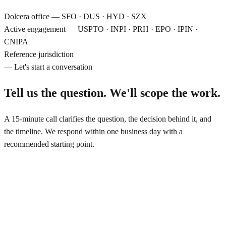
Dolcera office
—
SFO · DUS · HYD · SZX
Active engagement
—
USPTO · INPI · PRH · EPO · IPIN ·
CNIPA
Reference jurisdiction
— Let's start a conversation
Tell us the question.
We'll scope the work.
A 15-minute call clarifies the question, the decision behind it, and
the timeline. We respond within one business day with a
recommended starting point.
Off hours