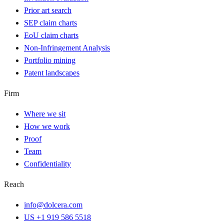
Prior art search
SEP claim charts
EoU claim charts
Non-Infringement Analysis
Portfolio mining
Patent landscapes
Firm
Where we sit
How we work
Proof
Team
Confidentiality
Reach
info@dolcera.com
US +1 919 586 5518