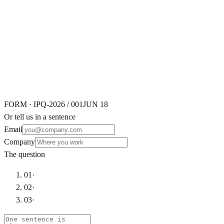
Working
FORM · IPQ-2026 / 001
JUN 18
Or tell us in a sentence
Email
Company
The question
01
·
02
·
03
·