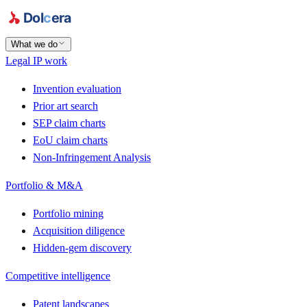
What we do
Legal IP work
Invention evaluation
Prior art search
SEP claim charts
EoU claim charts
Non-Infringement Analysis
Portfolio & M&A
Portfolio mining
Acquisition diligence
Hidden-gem discovery
Competitive intelligence
Patent landscapes