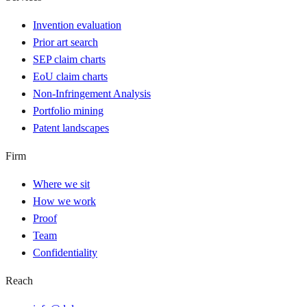
Invention evaluation
Prior art search
SEP claim charts
EoU claim charts
Non-Infringement Analysis
Portfolio mining
Patent landscapes
Firm
Where we sit
How we work
Proof
Team
Confidentiality
Reach