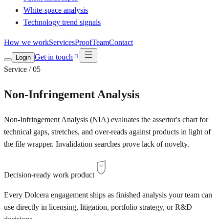
White-space analysis
Technology trend signals
How we work
Services
Proof
Team
Contact
Get in touch
Login
Service / 05
Non-Infringement Analysis
Non-Infringement Analysis (NIA) evaluates the assertor's chart for
technical gaps, stretches, and over-reads against products in light of
the file wrapper. Invalidation searches prove lack of novelty.
Decision-ready work product
Every Dolcera engagement ships as finished analysis your team can
use directly in licensing, litigation, portfolio strategy, or R&D