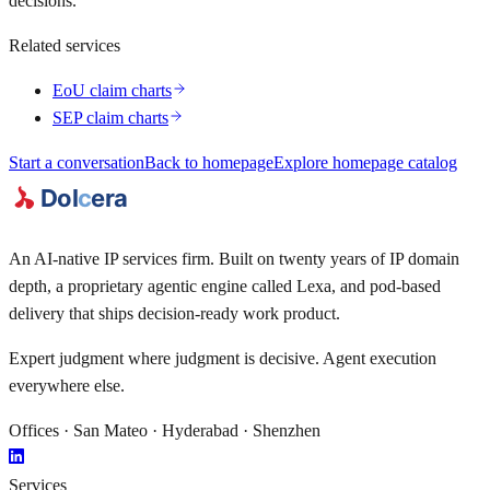
decisions.
Related services
EoU claim charts
SEP claim charts
Start a conversation
Back to homepage
Explore homepage catalog
An AI-native IP services firm. Built on twenty years of IP domain
depth, a proprietary agentic engine called
Lexa
, and pod-based
delivery that ships decision-ready work product.
Expert judgment where judgment is decisive. Agent execution
everywhere else.
Offices · San Mateo · Hyderabad · Shenzhen
Services