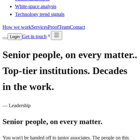
White-space analysis
Technology trend signals
How we work
Services
Proof
Team
Contact
Get in touch
Login
Senior people, on every matter..
Top-tier institutions. Decades
in the work.
— Leadership
Senior people,
on every matter.
You won't be handed off to junior associates. The people on this