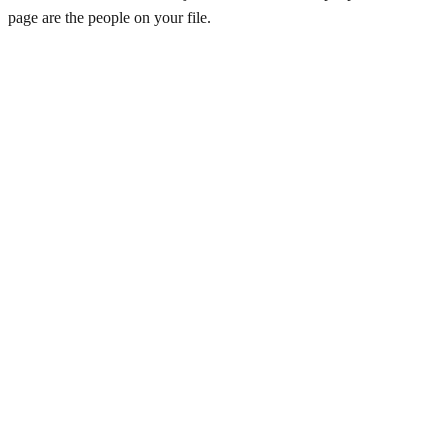
page are the people on your file.
Lakshmikant Goenka
Founder & CEO
US
·
San Mateo
NagaManoj (Kumar) Aguduri
Solution Consultant
US
·
United States
Padmavati Ravichandran