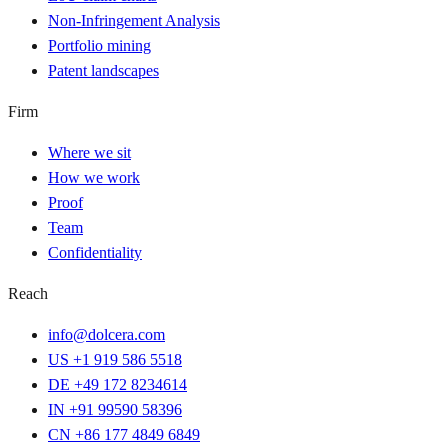
Non-Infringement Analysis
Portfolio mining
Patent landscapes
Firm
Where we sit
How we work
Proof
Team
Confidentiality
Reach
info@dolcera.com
US +1 919 586 5518
DE +49 172 8234614
IN +91 99590 58396
CN +86 177 4849 6849