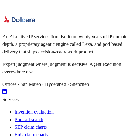
An AI-native IP services firm. Built on twenty years of IP domain
depth, a proprietary agentic engine called
Lexa
, and pod-based
delivery that ships decision-ready work product.
Expert judgment where judgment is decisive. Agent execution
everywhere else.
Offices · San Mateo · Hyderabad · Shenzhen
Services
Invention evaluation
Prior art search
SEP claim charts
EoU claim charts