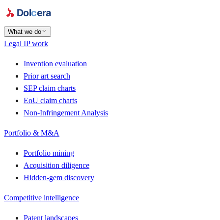
What we do
Legal IP work
Invention evaluation
Prior art search
SEP claim charts
EoU claim charts
Non-Infringement Analysis
Portfolio & M&A
Portfolio mining
Acquisition diligence
Hidden-gem discovery
Competitive intelligence
Patent landscapes