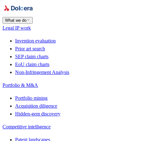
What we do
Legal IP work
Invention evaluation
Prior art search
SEP claim charts
EoU claim charts
Non-Infringement Analysis
Portfolio & M&A
Portfolio mining
Acquisition diligence
Hidden-gem discovery
Competitive intelligence
Patent landscapes