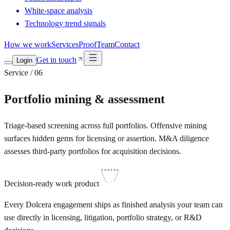
White-space analysis
Technology trend signals
How we work
Services
Proof
Team
Contact
Get in touch
Login
Service / 06
Portfolio mining & assessment
Triage-based screening across full portfolios. Offensive mining
surfaces hidden gems for licensing or assertion. M&A diligence
assesses third-party portfolios for acquisition decisions.
Decision-ready work product
Every Dolcera engagement ships as finished analysis your team can
use directly in licensing, litigation, portfolio strategy, or R&D