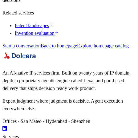
decisions.
Related services
Patent landscapes
Invention evaluation
Start a conversation
Back to homepage
Explore homepage catalog
An AI-native IP services firm. Built on twenty years of IP domain
depth, a proprietary agentic engine called
Lexa
, and pod-based
delivery that ships decision-ready work product.
Expert judgment where judgment is decisive. Agent execution
everywhere else.
Offices · San Mateo · Hyderabad · Shenzhen
Services