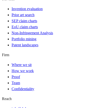
Invention evaluation
Prior art search
SEP claim charts
EoU claim charts
Non-Infringement Analysis
Portfolio mining
Patent landscapes
Firm
Where we sit
How we work
Proof
Team
Confidentiality
Reach